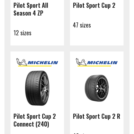
Pilot Sport All
Pilot Sport Cup 2
Season 4 ZP
47 sizes
12 sizes
Pilot Sport Cup 2
Pilot Sport Cup 2 R
Connect (240)