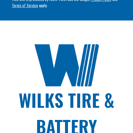
Terms of Service
apply.
WILKS TIRE &
BATTERY