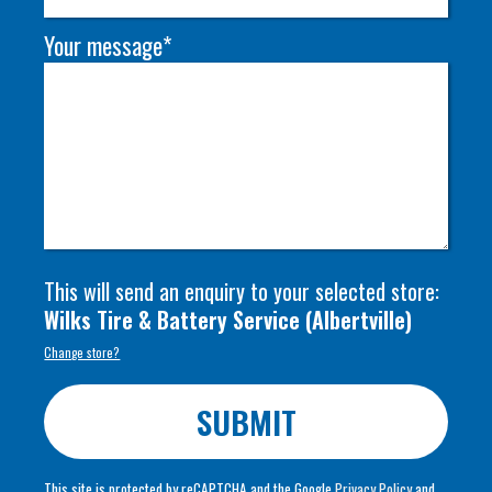
Your message*
This will send an enquiry to your selected store:
Wilks Tire & Battery Service
(
Albertville
)
Change store?
SUBMIT
This site is protected by reCAPTCHA and the Google
Privacy Policy
and