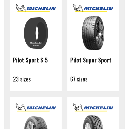
Pilot Sport S 5
Pilot Super Sport
23 sizes
67 sizes