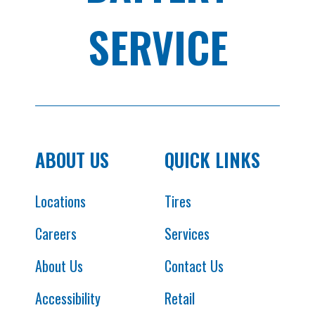
SERVICE
ABOUT US
QUICK LINKS
Locations
Tires
Careers
Services
About Us
Contact Us
Accessibility
Retail