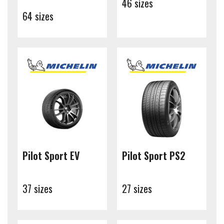
46 sizes
64 sizes
Pilot Sport EV
Pilot Sport PS2
37 sizes
27 sizes