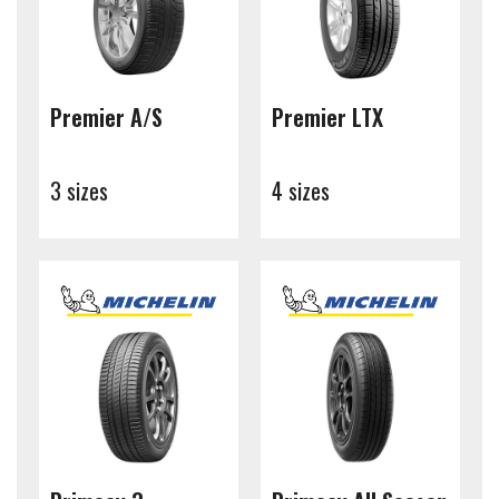
Premier A/S
Premier LTX
3 sizes
4 sizes