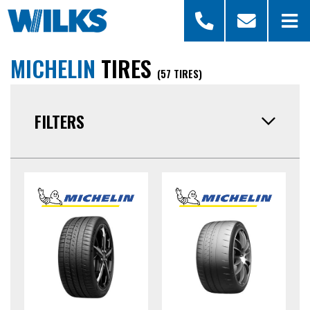
MICHELIN
TIRES
(57 TIRES)
FILTERS