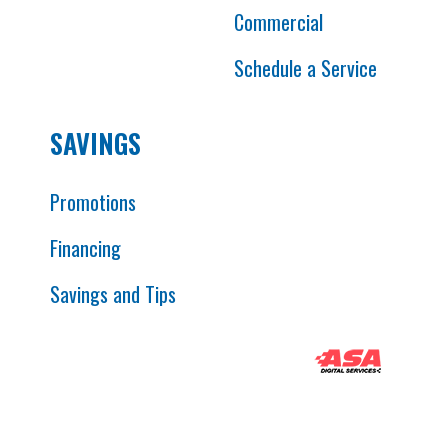
Commercial
Schedule a Service
SAVINGS
Promotions
Financing
Savings and Tips