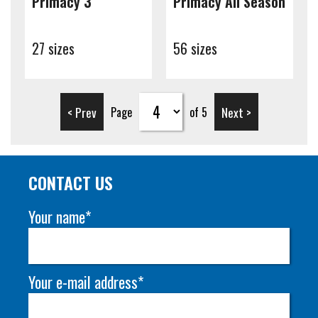
Primacy 3
Primacy All Season
27 sizes
56 sizes
< Prev
Next >
Page
of 5
CONTACT US
Your name*
Your e-mail address*