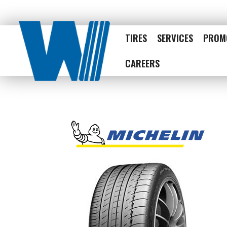
TIRES
SERVICES
PROM
CAREERS