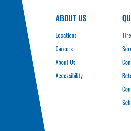
ABOUT US
QU
Locations
Tir
Careers
Ser
About Us
Con
Accessibility
Reta
Com
Sch