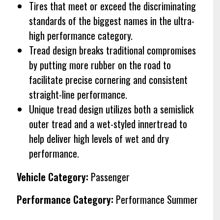
Tires that meet or exceed the discriminating
standards of the biggest names in the ultra-
high performance category.
Tread design breaks traditional compromises
by putting more rubber on the road to
facilitate precise cornering and consistent
straight-line performance.
Unique tread design utilizes both a semislick
outer tread and a wet-styled innertread to
help deliver high levels of wet and dry
performance.
Vehicle Category:
Passenger
Performance Category:
Performance Summer