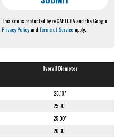
This site is protected by reCAPTCHA and the Google
Privacy Policy
and
Terms of Service
apply.
Overall Diameter
25.10"
25.90"
25.00"
26.30"