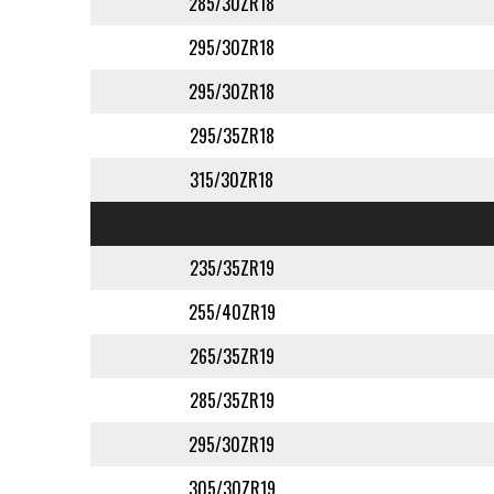
285/30ZR18
295/30ZR18
295/30ZR18
295/35ZR18
315/30ZR18
235/35ZR19
255/40ZR19
265/35ZR19
285/35ZR19
295/30ZR19
305/30ZR19