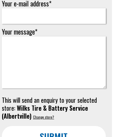
Your e-mail address*
Your message*
This will send an enquiry to your selected
store:
Wilks Tire & Battery Service
(
Albertville
)
Change store?
SUBMIT