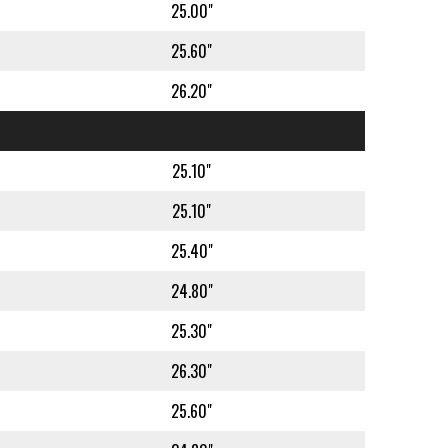
25.00"
25.60"
26.20"
25.10"
25.10"
25.40"
24.80"
25.30"
26.30"
25.60"