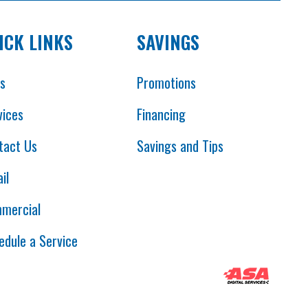
ICK LINKS
SAVINGS
es
Promotions
vices
Financing
tact Us
Savings and Tips
il
mercial
edule a Service