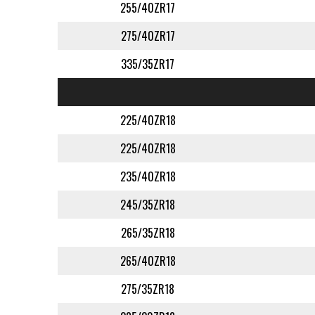
255/40ZR17
275/40ZR17
335/35ZR17
225/40ZR18
225/40ZR18
235/40ZR18
245/35ZR18
265/35ZR18
265/40ZR18
275/35ZR18