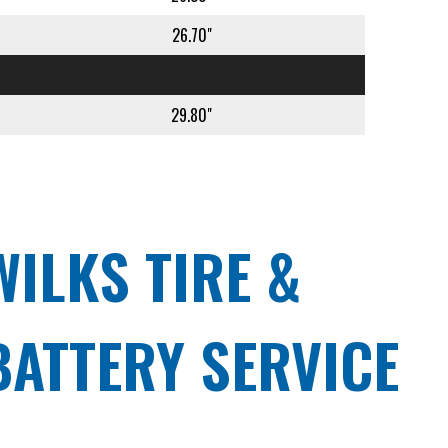
26.70"
29.80"
WILKS TIRE &
BATTERY SERVICE