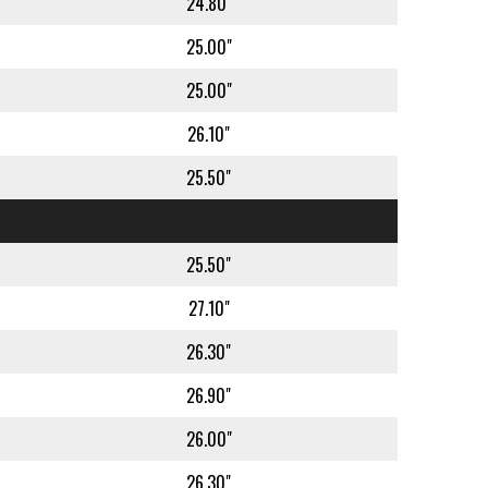
24.80"
25.00"
25.00"
26.10"
25.50"
25.50"
27.10"
26.30"
26.90"
26.00"
26.30"