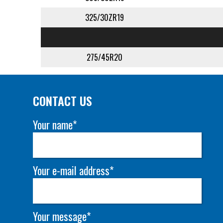
325/30ZR19
275/45R20
CONTACT US
Your name*
Your e-mail address*
Your message*