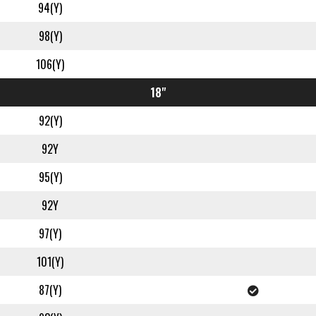
94(Y)
98(Y)
106(Y)
18"
92(Y)
92Y
95(Y)
92Y
97(Y)
101(Y)
87(Y)