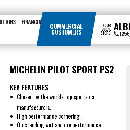
OTIONS
FINANCING
ALB
COMMERCIAL
YOUR
LOCAL
CUSTOMERS
(256
STORE:
MICHELIN PILOT SPORT PS2
KEY FEATURES
Chosen by the worlds top sports car
manufacturers.
High performance cornering.
Outstanding wet and dry performance.