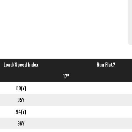
Load/Speed Index
Run Flat?
17"
89(Y)
95Y
94(Y)
96Y