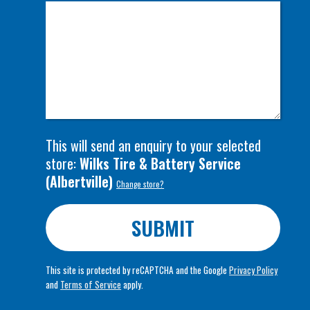
This will send an enquiry to your selected
store:
Wilks Tire & Battery Service
(
Albertville
)
Change store?
SUBMIT
This site is protected by reCAPTCHA and the Google
Privacy Policy
and
Terms of Service
apply.