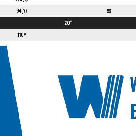
94(Y)
20"
110Y