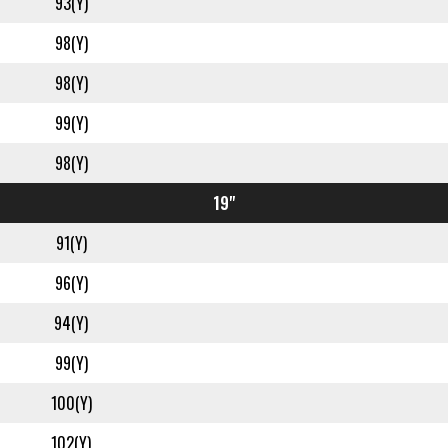
93(Y)
98(Y)
98(Y)
99(Y)
98(Y)
19"
91(Y)
96(Y)
94(Y)
99(Y)
100(Y)
102(Y)