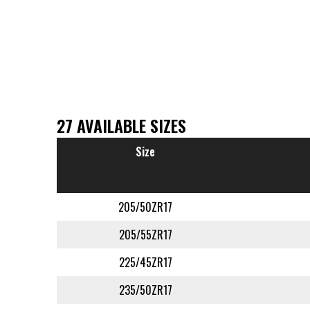
27 AVAILABLE SIZES
Size
205/50ZR17
205/55ZR17
225/45ZR17
235/50ZR17