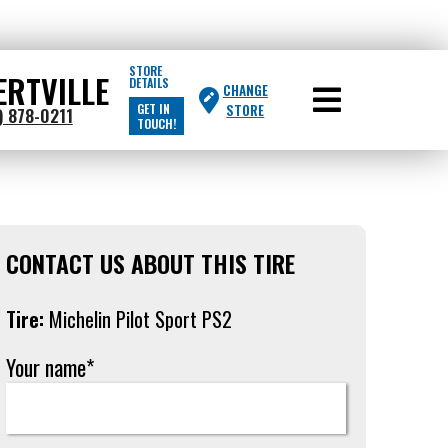
STORE
ERTVILLE
DETAILS
CHANGE
GET IN
STORE
) 878-0211
TOUCH!
CONTACT US ABOUT THIS TIRE
Tire:
Michelin Pilot Sport PS2
Your name*