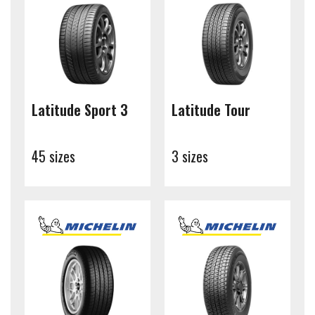
Latitude Sport 3
Latitude Tour
45 sizes
3 sizes