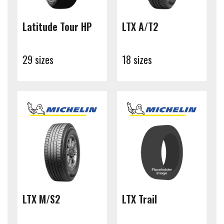
Latitude Tour HP
LTX A/T2
29 sizes
18 sizes
LTX M/S2
LTX Trail