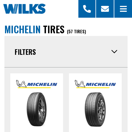
MICHELIN
TIRES
(57 TIRES)
FILTERS