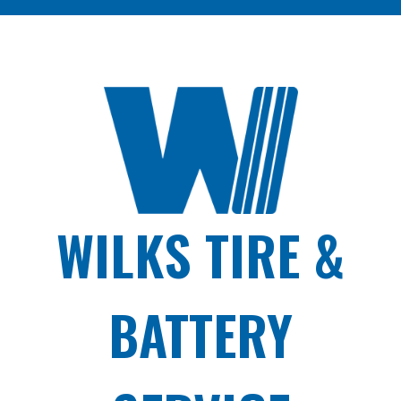
WILKS TIRE &
BATTERY