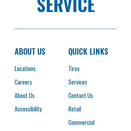
SERVICE
ABOUT US
QUICK LINKS
Locations
Tires
Careers
Services
About Us
Contact Us
Accessibility
Retail
Commercial