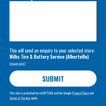
This will send an enquiry to your selected store:
Wilks Tire & Battery Service
(
Albertville
)
Change store?
SUBMIT
This site is protected by reCAPTCHA and the Google
Privacy Policy
and
Terms of Service
apply.