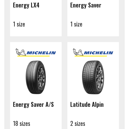
Energy LX4
Energy Saver
1 size
1 size
Energy Saver A/S
Latitude Alpin
18 sizes
2 sizes