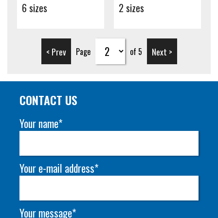
6 sizes
2 sizes
< Prev
Next >
Page
of 5
CONTACT US
Your name*
Your e-mail address*
Your message*