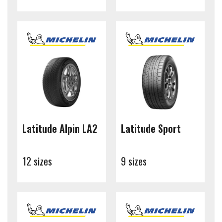
Latitude Alpin LA2
Latitude Sport
12 sizes
9 sizes