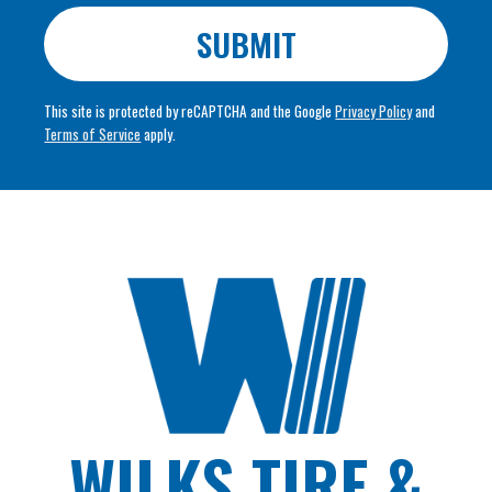
SUBMIT
This site is protected by reCAPTCHA and the Google
Privacy Policy
and
Terms of Service
apply.
WILKS TIRE &