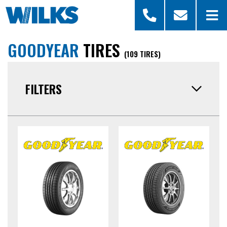
GOODYEAR
TIRES
(109 TIRES)
FILTERS