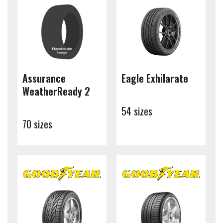
Assurance
Eagle Exhilarate
WeatherReady 2
54 sizes
70 sizes