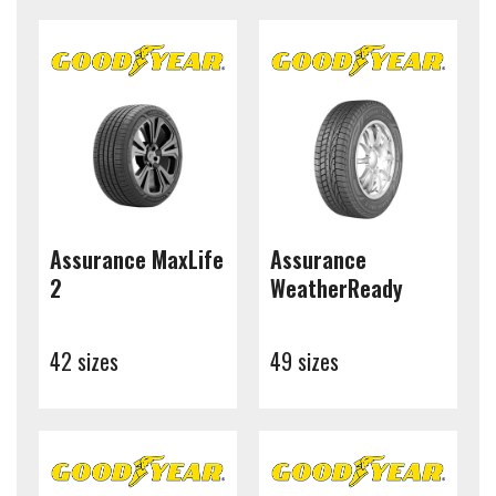
Assurance MaxLife
Assurance
2
WeatherReady
42 sizes
49 sizes