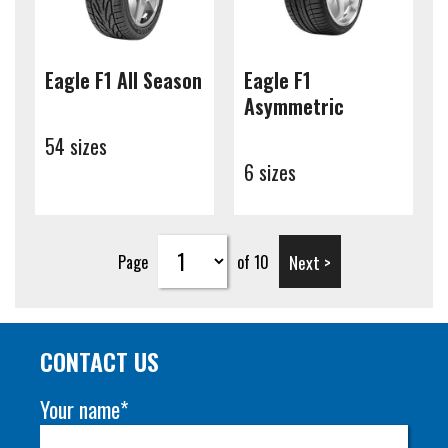
Eagle F1 All Season
Eagle F1
Asymmetric
54 sizes
6 sizes
Next >
Page
of 10
CONTACT US
Your name*