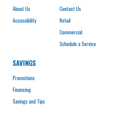
About Us
Contact Us
Accessibility
Retail
Commercial
Schedule a Service
SAVINGS
Promotions
Financing
Savings and Tips