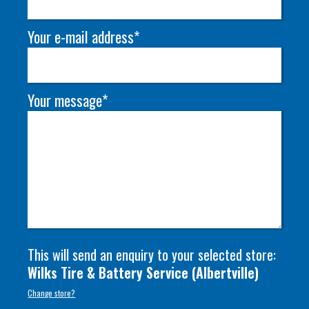
Your e-mail address*
Your message*
This will send an enquiry to your selected store:
Wilks Tire & Battery Service
(
Albertville
)
Change store?