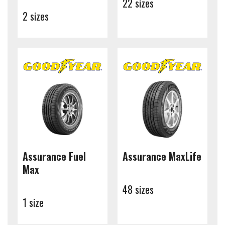
22 sizes
2 sizes
Assurance Fuel
Assurance MaxLife
Max
48 sizes
1 size