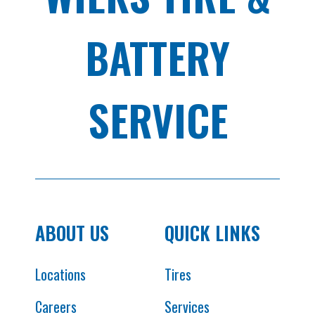
BATTERY
SERVICE
ABOUT US
QUICK LINKS
Locations
Tires
Careers
Services