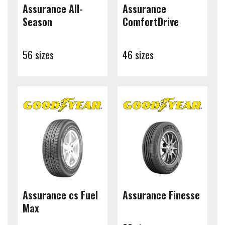
Assurance All-
Assurance
Season
ComfortDrive
56 sizes
46 sizes
Assurance cs Fuel
Assurance Finesse
Max