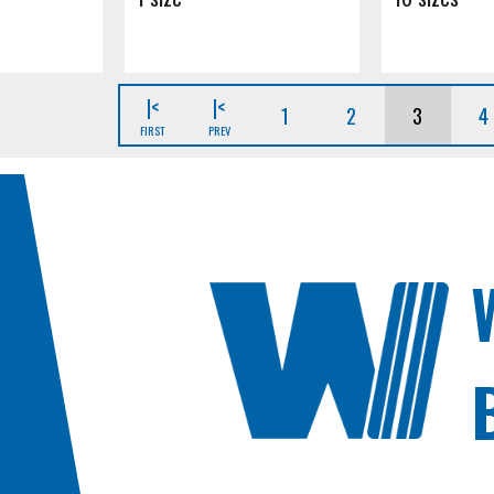
|<
|<
1
2
3
4
FIRST
PREV