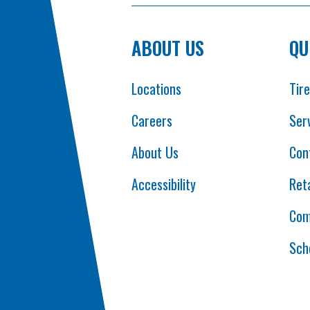
ABOUT US
QU
Locations
Tir
Careers
Ser
About Us
Con
Accessibility
Reta
Com
Sch