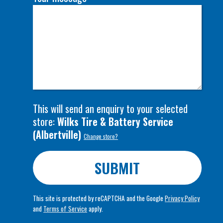
This will send an enquiry to your selected
store:
Wilks Tire & Battery Service
(
Albertville
)
Change store?
SUBMIT
This site is protected by reCAPTCHA and the Google
Privacy Policy
and
Terms of Service
apply.