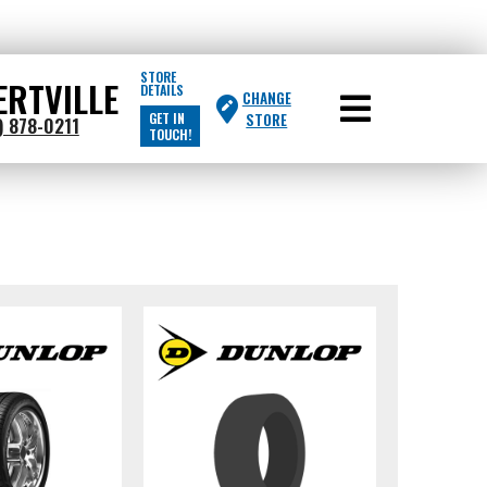
STORE
ERTVILLE
DETAILS
CHANGE
GET IN
STORE
) 878-0211
TOUCH!