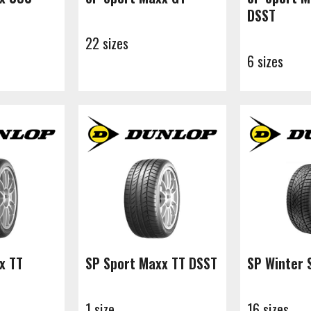
DSST
22 sizes
6 sizes
x TT
SP Sport Maxx TT DSST
SP Winter 
1 size
16 sizes