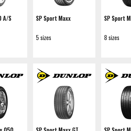
0 A/S
SP Sport Maxx
SP Sport 
5 sizes
8 sizes
x 050
SP Sport Maxx GT
SP Sport M