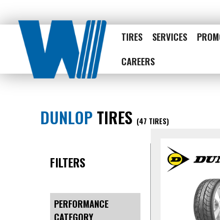
TIRES
SERVICES
PROM
CAREERS
DUNLOP
TIRES
(47 TIRES)
FILTERS
PERFORMANCE
CATEGORY