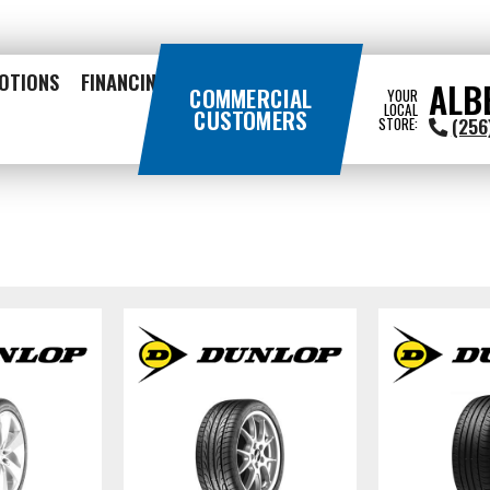
OTIONS
FINANCING
ALB
COMMERCIAL
YOUR
LOCAL
CUSTOMERS
(256
STORE: