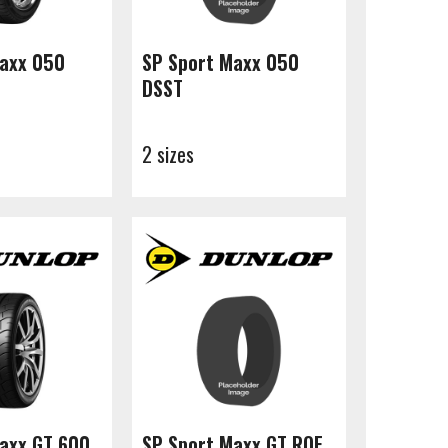
Maxx 050
SP Sport Maxx 050
DSST
2 sizes
axx GT 600
SP Sport Maxx GT ROF