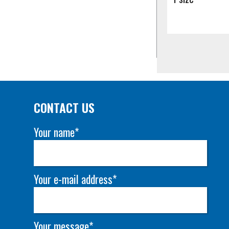
CONTACT US
Your name*
Your e-mail address*
Your message*