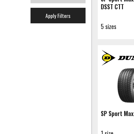
DSST CTT
Apply Filters
5 sizes
SP Sport Max
1 size