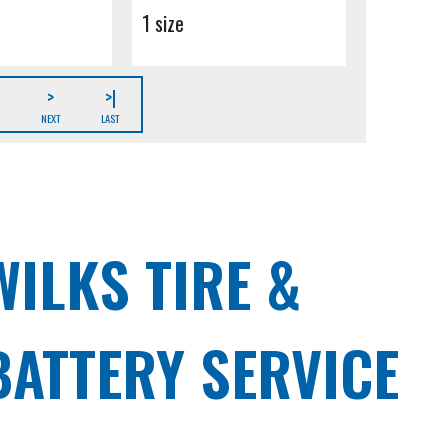
1 size
>
>|
NEXT
LAST
WILKS TIRE &
BATTERY SERVICE