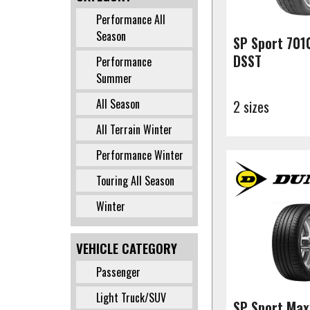
Performance All
✔
Season
SP Sport 701
DSST
Performance
✔
Summer
All Season
2 sizes
✔
All Terrain Winter
✔
Performance Winter
✔
Touring All Season
✔
Winter
✔
VEHICLE CATEGORY
Passenger
✔
Light Truck/SUV
✔
SP Sport Max