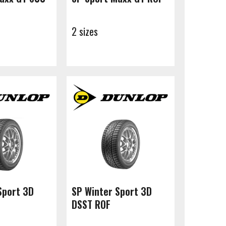
2 sizes
Sport 3D
SP Winter Sport 3D
DSST ROF