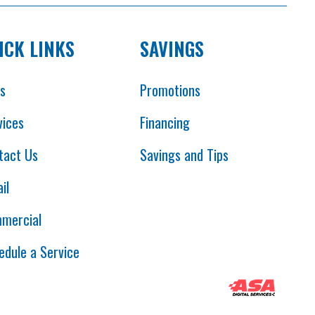
ICK LINKS
SAVINGS
es
Promotions
vices
Financing
tact Us
Savings and Tips
il
mercial
edule a Service