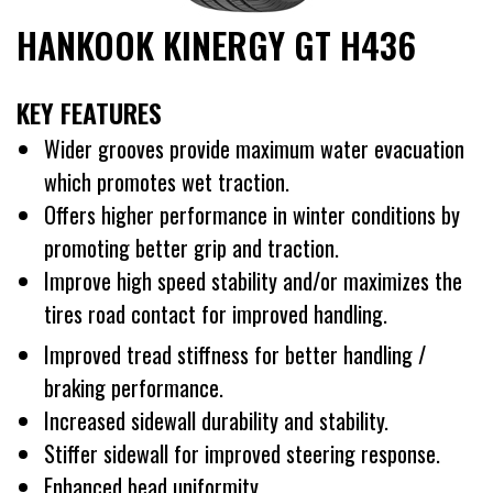
HANKOOK KINERGY GT H436
KEY FEATURES
Wider grooves provide maximum water evacuation
which promotes wet traction.
Offers higher performance in winter conditions by
promoting better grip and traction.
Improve high speed stability and/or maximizes the
tires road contact for improved handling.
Improved tread stiffness for better handling /
braking performance.
Increased sidewall durability and stability.
Stiffer sidewall for improved steering response.
Enhanced bead uniformity.