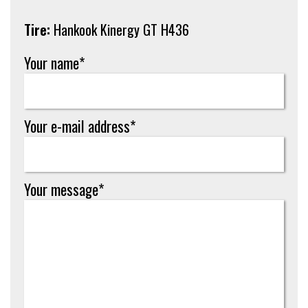
Tire:
Hankook Kinergy GT H436
Your name*
Your e-mail address*
Your message*