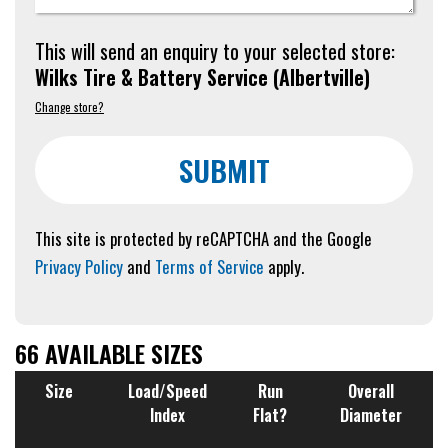
This will send an enquiry to your selected store:
Wilks Tire & Battery Service
(
Albertville
)
Change store?
SUBMIT
This site is protected by reCAPTCHA and the Google
Privacy Policy
and
Terms of Service
apply.
66 AVAILABLE SIZES
Size
Load/Speed
Run
Overall
Index
Flat?
Diameter