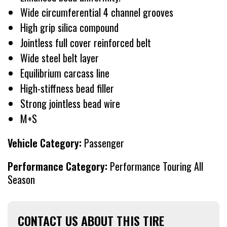
Wide circumferential 4 channel grooves
High grip silica compound
Jointless full cover reinforced belt
Wide steel belt layer
Equilibrium carcass line
High-stiffness bead filler
Strong jointless bead wire
M+S
Vehicle Category:
Passenger
Performance Category:
Performance Touring All
Season
CONTACT US ABOUT THIS TIRE