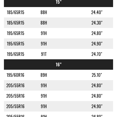
15"
185/65R15
88H
24.40"
185/65R15
88H
24.30"
195/65R15
91H
24.80"
195/65R15
91H
24.90"
195/65R15
91T
24.70"
16"
195/60R16
89H
25.10"
205/55R16
91H
24.80"
205/55R16
91H
24.80"
205/55R16
91H
24.90"
205/55R16
91H
24.80"