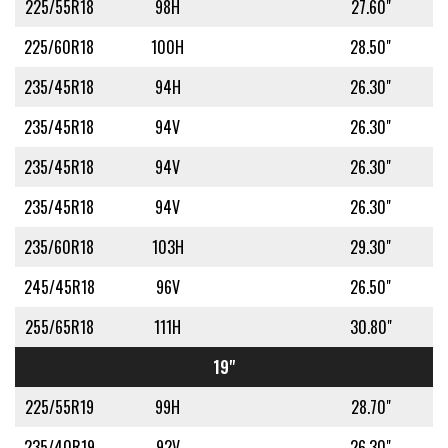
225/55R18
98H
27.60"
225/60R18
100H
28.50"
235/45R18
94H
26.30"
235/45R18
94V
26.30"
235/45R18
94V
26.30"
235/45R18
94V
26.30"
235/60R18
103H
29.30"
245/45R18
96V
26.50"
255/65R18
111H
30.80"
19"
225/55R19
99H
28.70"
235/40R19
92V
26.30"