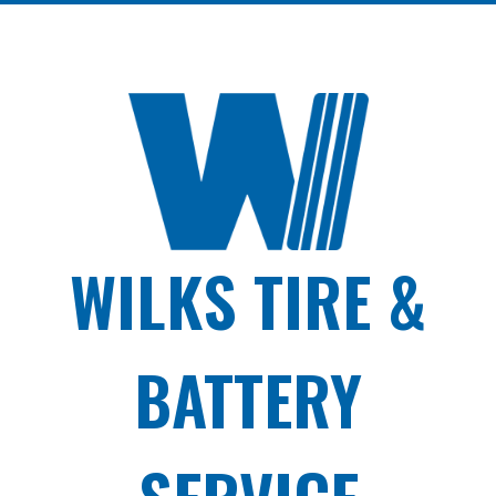
WILKS TIRE &
BATTERY