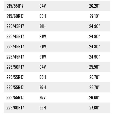
215/55R17
94V
26.20"
215/60R17
96H
27.10"
225/45R17
91H
24.90"
225/45R17
91W
24.80"
225/45R17
91W
24.80"
225/45R17
91W
24.90"
225/50R17
94V
25.90"
225/55R17
95H
26.70"
225/55R17
97H
26.70"
225/55R17
97V
26.60"
225/60R17
99H
27.60"