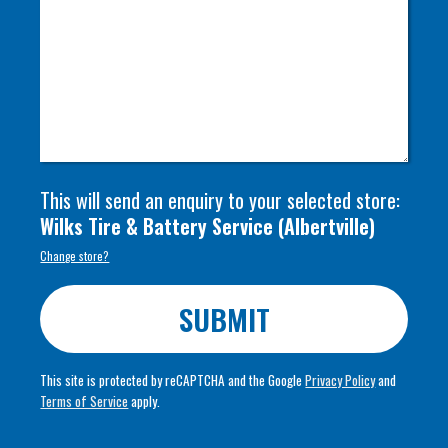
This will send an enquiry to your selected store:
Wilks Tire & Battery Service
(
Albertville
)
Change store?
SUBMIT
This site is protected by reCAPTCHA and the Google
Privacy Policy
and
Terms of Service
apply.