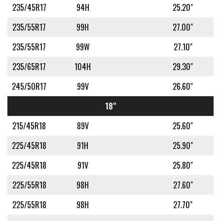
235/45R17
94H
25.20"
235/55R17
99H
27.00"
235/55R17
99W
27.10"
235/65R17
104H
29.30"
245/50R17
99V
26.60"
18"
215/45R18
89V
25.60"
225/45R18
91H
25.90"
225/45R18
91V
25.80"
225/55R18
98H
27.60"
225/55R18
98H
27.70"