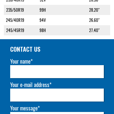
235/50R19
99H
28.20"
245/40R19
94V
26.60"
245/45R19
98H
27.40"
CONTACT US
Your name*
Your e-mail address*
Your message*