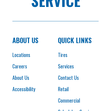
SERVICE
ABOUT US
QUICK LINKS
Locations
Tires
Careers
Services
About Us
Contact Us
Accessibility
Retail
Commercial