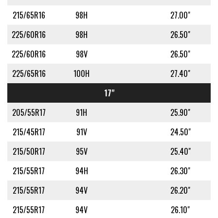
215/65R16
98H
27.00"
225/60R16
98H
26.50"
225/60R16
98V
26.50"
225/65R16
100H
27.40"
17"
205/55R17
91H
25.90"
215/45R17
91V
24.50"
215/50R17
95V
25.40"
215/55R17
94H
26.30"
215/55R17
94V
26.20"
215/55R17
94V
26.10"