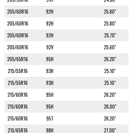
205/60R16
92H
25.80"
205/60R16
92H
25.80"
205/60R16
92H
25.70"
205/60R16
92V
25.60"
205/65R16
95H
26.20"
215/55R16
93H
25.10"
215/55R16
93H
25.10"
215/60R16
95H
26.20"
215/60R16
95H
26.00"
215/60R16
95T
26.20"
215/65R16
98H
27.00"