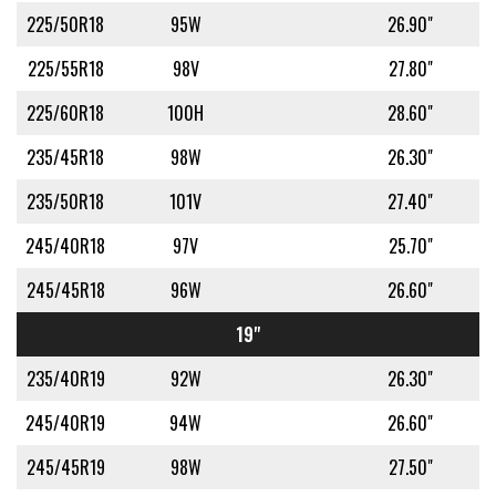
225/50R18
95W
26.90"
225/55R18
98V
27.80"
225/60R18
100H
28.60"
235/45R18
98W
26.30"
235/50R18
101V
27.40"
245/40R18
97V
25.70"
245/45R18
96W
26.60"
19"
235/40R19
92W
26.30"
245/40R19
94W
26.60"
245/45R19
98W
27.50"