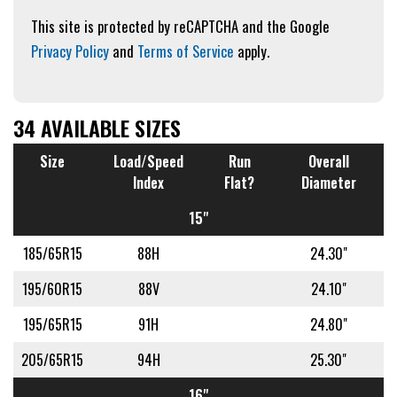
This site is protected by reCAPTCHA and the Google
Privacy Policy
and
Terms of Service
apply.
34 AVAILABLE SIZES
Size
Load/Speed
Run
Overall
Index
Flat?
Diameter
15"
185/65R15
88H
24.30"
195/60R15
88V
24.10"
195/65R15
91H
24.80"
205/65R15
94H
25.30"
16"