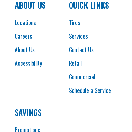
ABOUT US
QUICK LINKS
Locations
Tires
Careers
Services
About Us
Contact Us
Accessibility
Retail
Commercial
Schedule a Service
SAVINGS
Promotions