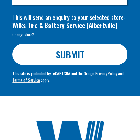
This will send an enquiry to your selected store:
Wilks Tire & Battery Service
(
Albertville
)
Change store?
SUBMIT
This site is protected by reCAPTCHA and the Google
Privacy Policy
and
Terms of Service
apply.