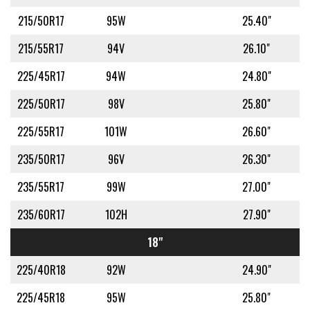
215/50R17
95W
25.40"
215/55R17
94V
26.10"
225/45R17
94W
24.80"
225/50R17
98V
25.80"
225/55R17
101W
26.60"
235/50R17
96V
26.30"
235/55R17
99W
27.00"
235/60R17
102H
27.90"
18"
225/40R18
92W
24.90"
225/45R18
95W
25.80"