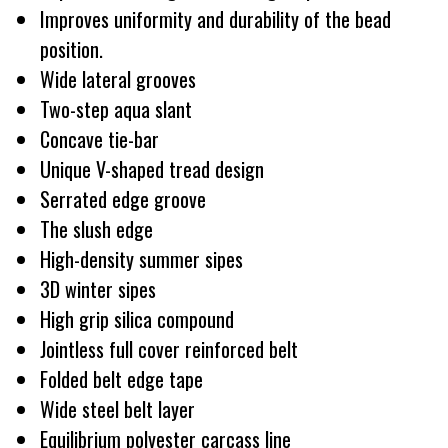
Improves uniformity and durability of the bead
position.
Wide lateral grooves
Two-step aqua slant
Concave tie-bar
Unique V-shaped tread design
Serrated edge groove
The slush edge
High-density summer sipes
3D winter sipes
High grip silica compound
Jointless full cover reinforced belt
Folded belt edge tape
Wide steel belt layer
Equilibrium polyester carcass line