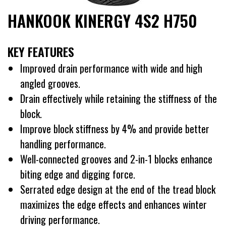
HANKOOK KINERGY 4S2 H750
KEY FEATURES
Improved drain performance with wide and high
angled grooves.
Drain effectively while retaining the stiffness of the
block.
Improve block stiffness by 4% and provide better
handling performance.
Well-connected grooves and 2-in-1 blocks enhance
biting edge and digging force.
Serrated edge design at the end of the tread block
maximizes the edge effects and enhances winter
driving performance.