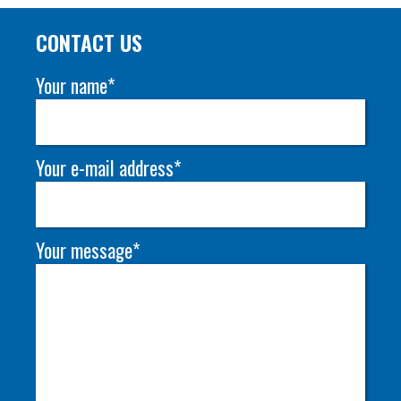
CONTACT US
Your name*
Your e-mail address*
Your message*