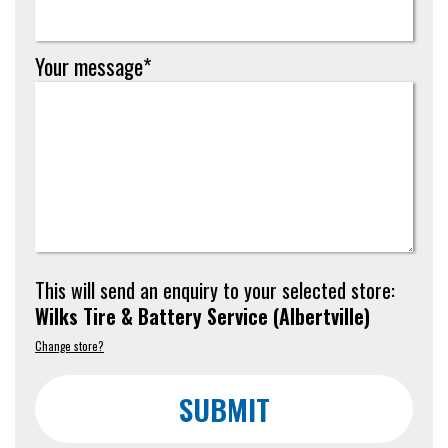
Your message*
This will send an enquiry to your selected store:
Wilks Tire & Battery Service
(
Albertville
)
Change store?
SUBMIT