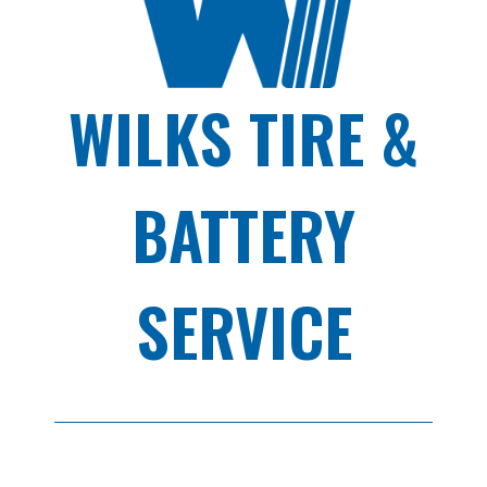
WILKS TIRE &
BATTERY
SERVICE