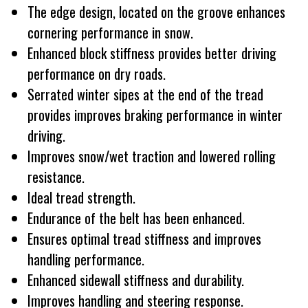
The edge design, located on the groove enhances
cornering performance in snow.
Enhanced block stiffness provides better driving
performance on dry roads.
Serrated winter sipes at the end of the tread
provides improves braking performance in winter
driving.
Improves snow/wet traction and lowered rolling
resistance.
Ideal tread strength.
Endurance of the belt has been enhanced.
Ensures optimal tread stiffness and improves
handling performance.
Enhanced sidewall stiffness and durability.
Improves handling and steering response.