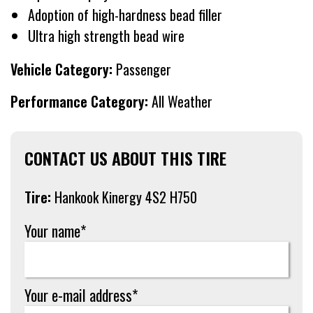
Adoption of high-hardness bead filler
Ultra high strength bead wire
Vehicle Category:
Passenger
Performance Category:
All Weather
CONTACT US ABOUT THIS TIRE
Tire:
Hankook Kinergy 4S2 H750
Your name*
Your e-mail address*