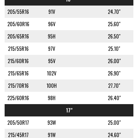
205/55R16
91V
24.70"
205/60R16
96V
25.60"
205/65R16
95H
26.50"
215/55R16
97V
25.10"
215/60R16
95V
26.00"
215/65R16
102V
26.90"
215/70R16
100H
27.70"
225/60R16
98H
26.40"
17"
205/50R17
93W
25.00"
215/45R17
91W
24.60"