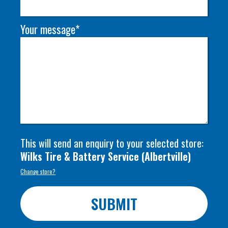
Your message*
This will send an enquiry to your selected store:
Wilks Tire & Battery Service
(
Albertville
)
Change store?
SUBMIT