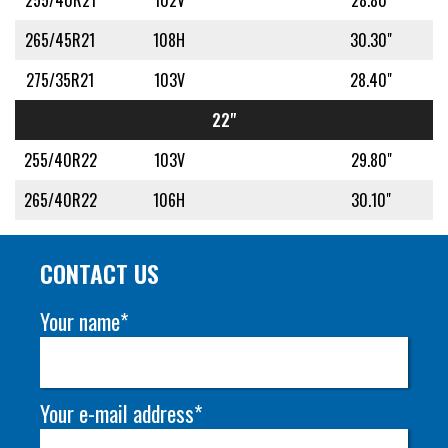
255/40R21
102V
28.80"
265/45R21
108H
30.30"
275/35R21
103V
28.40"
22"
255/40R22
103V
29.80"
265/40R22
106H
30.10"
CONTACT US
Your name*
Your e-mail address*