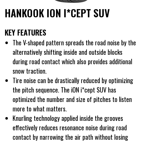
HANKOOK ION I*CEPT SUV
KEY FEATURES
The V-shaped pattern spreads the road noise by the
alternatively shifting inside and outside blocks
during road contact which also provides additional
snow traction.
Tire noise can be drastically reduced by optimizing
the pitch sequence. The iON i*cept SUV has
optimized the number and size of pitches to listen
more to what matters.
Knurling technology applied inside the grooves
effectively reduces resonance noise during road
contact by narrowing the air path without losing