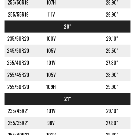
255/50R19
107H
28.90"
255/55R19
111V
29.90"
20"
235/50R20
100V
29.10"
245/50R20
105V
29.50"
255/40R20
101V
27.80"
255/45R20
105V
28.90"
255/50R20
109H
29.90"
21"
235/45R21
101V
29.10"
255/35R21
98V
27.80"