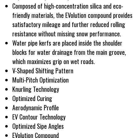
Composed of high-concentration silica and eco-
friendly materials, the EVolution compound provides
satisfactory mileage and further reduced rolling
resistance without missing snow performance.
Water pipe kerfs are placed inside the shoulder
blocks for water drainage from the main groove,
which maximizes grip on wet roads.
V-Shaped Shifting Pattern
Multi-Pitch Optimization
Knurling Technology
Optimized Curing
Aerodynamic Profile
EV Contour Technology
Optimized Sipe Angles
EVolution Compound