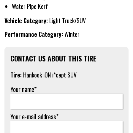
Water Pipe Kerf
Vehicle Category:
Light Truck/SUV
Performance Category:
Winter
CONTACT US ABOUT THIS TIRE
Tire:
Hankook iON i*cept SUV
Your name*
Your e-mail address*