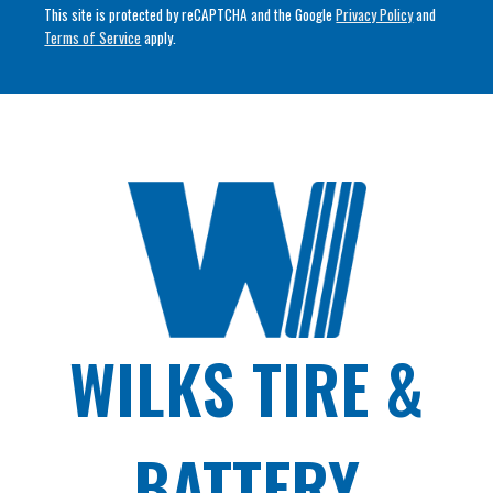
This site is protected by reCAPTCHA and the Google
Privacy Policy
and
Terms of Service
apply.
WILKS TIRE &
BATTERY