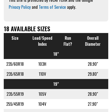
Privacy Policy
and
Terms of Service
apply.
18 AVAILABLE SIZES
Size
Load/Speed
Run
Overall
Index
Flat?
Diameter
18"
235/60R18
103H
28.90"
235/65R18
110V
29.80"
19"
235/55R19
105V
28.90"
255/45R19
104V
27.90"