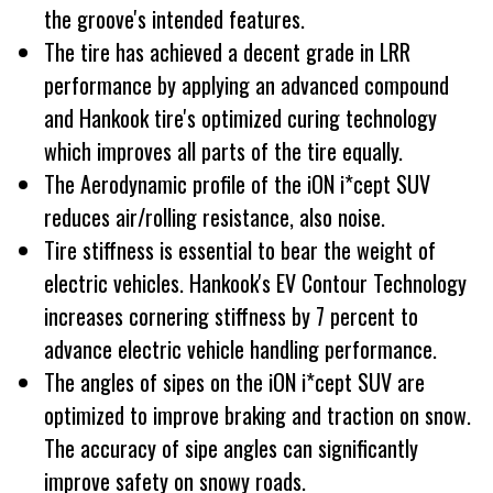
the groove's intended features.
The tire has achieved a decent grade in LRR
performance by applying an advanced compound
and Hankook tire's optimized curing technology
which improves all parts of the tire equally.
The Aerodynamic profile of the iON i*cept SUV
reduces air/rolling resistance, also noise.
Tire stiffness is essential to bear the weight of
electric vehicles. Hankook's EV Contour Technology
increases cornering stiffness by 7 percent to
advance electric vehicle handling performance.
The angles of sipes on the iON i*cept SUV are
optimized to improve braking and traction on snow.
The accuracy of sipe angles can significantly
improve safety on snowy roads.