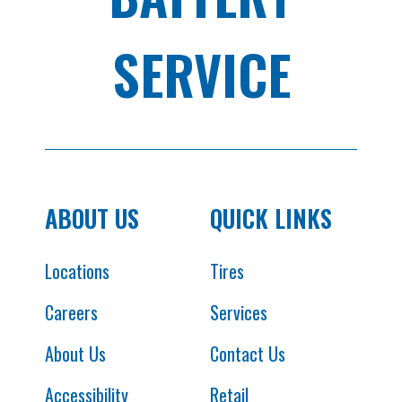
SERVICE
ABOUT US
QUICK LINKS
Locations
Tires
Careers
Services
About Us
Contact Us
Accessibility
Retail