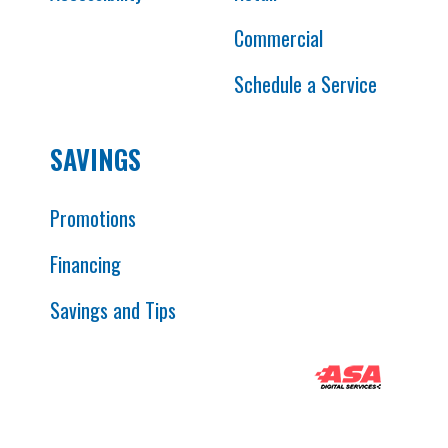
Commercial
Schedule a Service
SAVINGS
Promotions
Financing
Savings and Tips