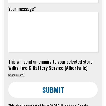
Your message*
This will send an enquiry to your selected store:
Wilks Tire & Battery Service
(
Albertville
)
Change store?
SUBMIT
This site is protected by reCAPTCHA and the Google