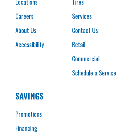
Locations
Tires
Careers
Services
About Us
Contact Us
Accessibility
Retail
Commercial
Schedule a Service
SAVINGS
Promotions
Financing