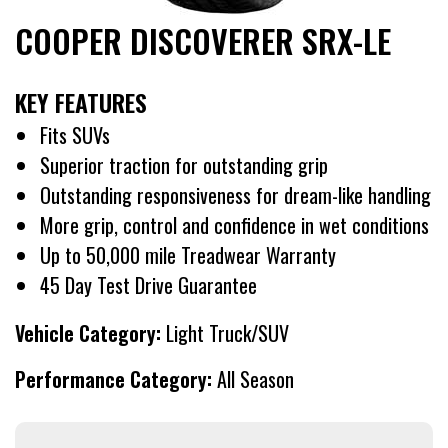
COOPER DISCOVERER SRX-LE
KEY FEATURES
Fits SUVs
Superior traction for outstanding grip
Outstanding responsiveness for dream-like handling
More grip, control and confidence in wet conditions
Up to 50,000 mile Treadwear Warranty
45 Day Test Drive Guarantee
Vehicle Category:
Light Truck/SUV
Performance Category:
All Season