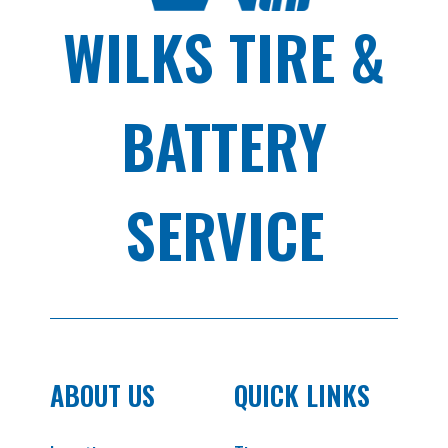
WILKS TIRE &
BATTERY
SERVICE
ABOUT US
QUICK LINKS