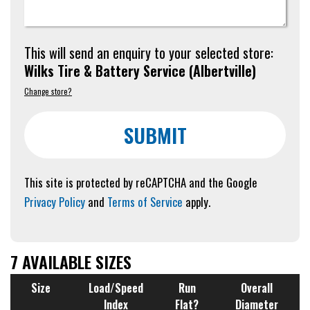
This will send an enquiry to your selected store:
Wilks Tire & Battery Service
(
Albertville
)
Change store?
SUBMIT
This site is protected by reCAPTCHA and the Google
Privacy Policy
and
Terms of Service
apply.
7 AVAILABLE SIZES
Size
Load/Speed
Run
Overall
Index
Flat?
Diameter