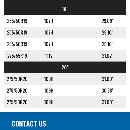
19"
255/50R19
107H
29.09"
255/50R19
107H
29.10"
255/50R19
107H
29.10"
275/55R19
111V
31.02"
20"
275/50R20
109H
31.00"
275/50R20
109H
30.98"
275/50R20
109H
31.00"
CONTACT US