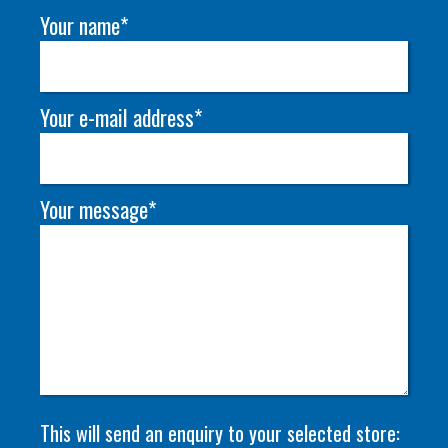
Your name*
Your e-mail address*
Your message*
This will send an enquiry to your selected store: