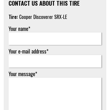
CONTACT US ABOUT THIS TIRE
Tire:
Cooper Discoverer SRX-LE
Your name*
Your e-mail address*
Your message*