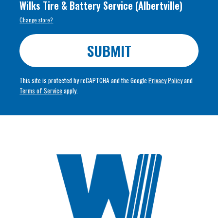
Wilks Tire & Battery Service
(
Albertville
)
Change store?
SUBMIT
This site is protected by reCAPTCHA and the Google
Privacy Policy
and
Terms of Service
apply.