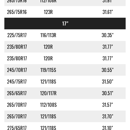
265/75R16
112/108R
31.61"
265/75R16
123R
31.61"
17"
225/75R17
116/113R
30.35"
235/80R17
120R
31.77"
235/80R17
120R
31.77"
245/70R17
119/115S
30.55"
245/75R17
121/118S
31.50"
265/65R17
120/117R
30.51"
265/70R17
112/108S
31.57"
265/70R17
121/118S
31.70"
275/65R17
121/118S
31.10"