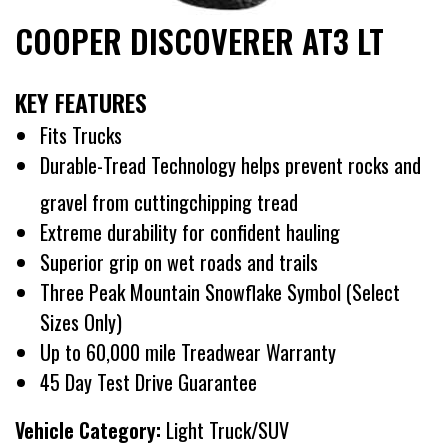
COOPER DISCOVERER AT3 LT
KEY FEATURES
Fits Trucks
Durable-Tread Technology helps prevent rocks and
gravel from cuttingchipping tread
Extreme durability for confident hauling
Superior grip on wet roads and trails
Three Peak Mountain Snowflake Symbol (Select
Sizes Only)
Up to 60,000 mile Treadwear Warranty
45 Day Test Drive Guarantee
Vehicle Category:
Light Truck/SUV