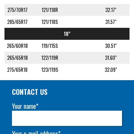
275/70R17
121/118R
32.17"
285/65R17
121/118S
31.57"
18"
265/60R18
119/115S
30.51"
265/65R18
122/119R
31.60"
275/65R18
123/119S
32.09"
CONTACT US
Your name*
Your e-mail address*