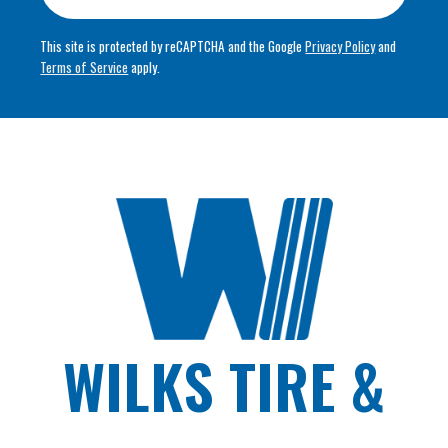
This site is protected by reCAPTCHA and the Google
Privacy Policy
and
Terms of Service
apply.
WILKS TIRE &