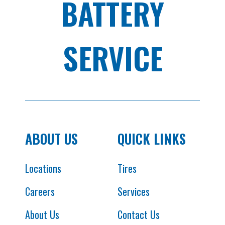
BATTERY
SERVICE
ABOUT US
QUICK LINKS
Locations
Tires
Careers
Services
About Us
Contact Us