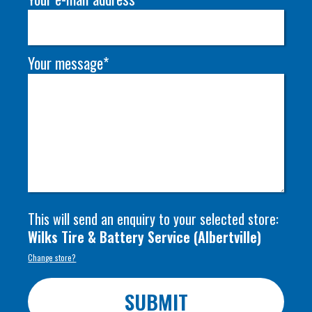
Your message*
This will send an enquiry to your selected store:
Wilks Tire & Battery Service
(
Albertville
)
Change store?
SUBMIT