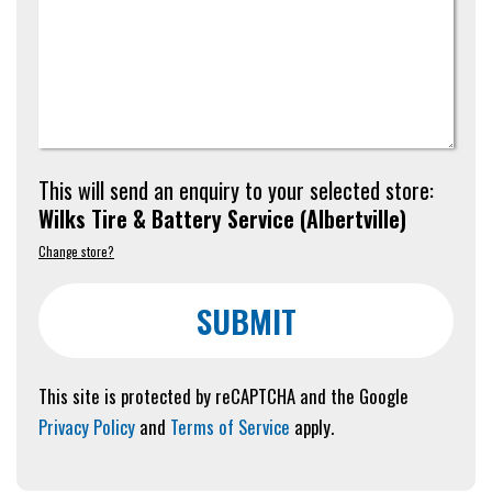
This will send an enquiry to your selected store:
Wilks Tire & Battery Service
(
Albertville
)
Change store?
SUBMIT
This site is protected by reCAPTCHA and the Google
Privacy Policy
and
Terms of Service
apply.