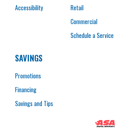
Accessibility
Retail
Commercial
Schedule a Service
SAVINGS
Promotions
Financing
Savings and Tips