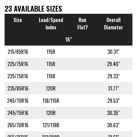
23 AVAILABLE SIZES
Size
Load/Speed
Run
Overall
Index
Flat?
Diameter
16"
215/85R16
115R
30.31"
225/75R16
115R
29.40"
225/75R16
115R
29.33"
235/85R16
120R
31.77"
245/70R16
118/115R
29.53"
245/75R16
120R
30.35"
265/70R16
121/118R
30.63"