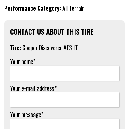
Performance Category:
All Terrain
CONTACT US ABOUT THIS TIRE
Tire:
Cooper Discoverer AT3 LT
Your name*
Your e-mail address*
Your message*