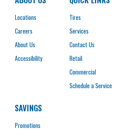
Locations
Tires
Careers
Services
About Us
Contact Us
Accessibility
Retail
Commercial
Schedule a Service
SAVINGS
Promotions