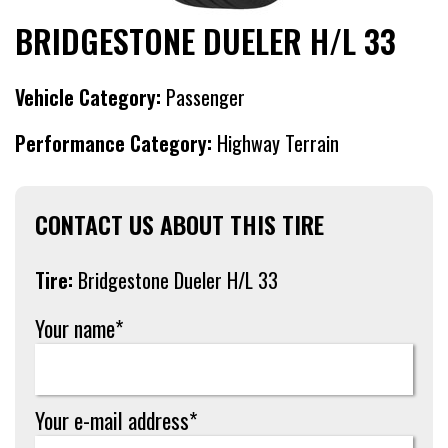
BRIDGESTONE DUELER H/L 33
Vehicle Category:
Passenger
Performance Category:
Highway Terrain
CONTACT US ABOUT THIS TIRE
Tire:
Bridgestone Dueler H/L 33
Your name*
Your e-mail address*