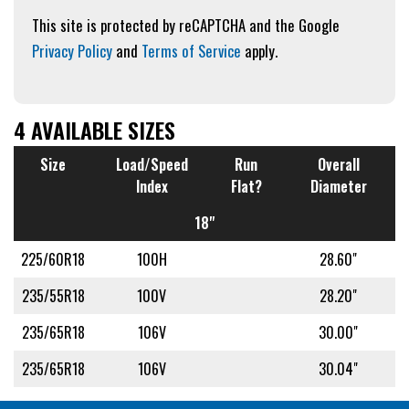
This site is protected by reCAPTCHA and the Google
Privacy Policy
and
Terms of Service
apply.
4 AVAILABLE SIZES
Size
Load/Speed
Run
Overall
Index
Flat?
Diameter
18"
225/60R18
100H
28.60"
235/55R18
100V
28.20"
235/65R18
106V
30.00"
235/65R18
106V
30.04"