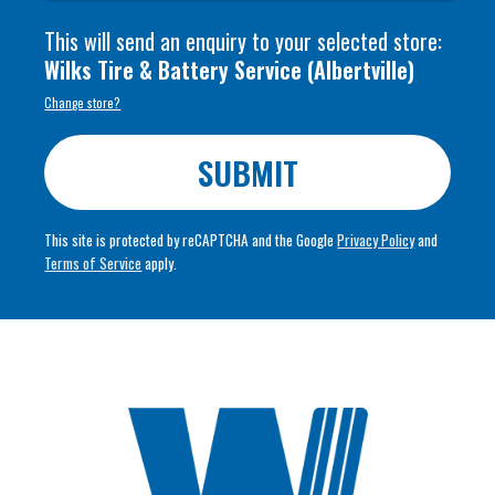
This will send an enquiry to your selected store:
Wilks Tire & Battery Service
(
Albertville
)
Change store?
SUBMIT
This site is protected by reCAPTCHA and the Google
Privacy Policy
and
Terms of Service
apply.