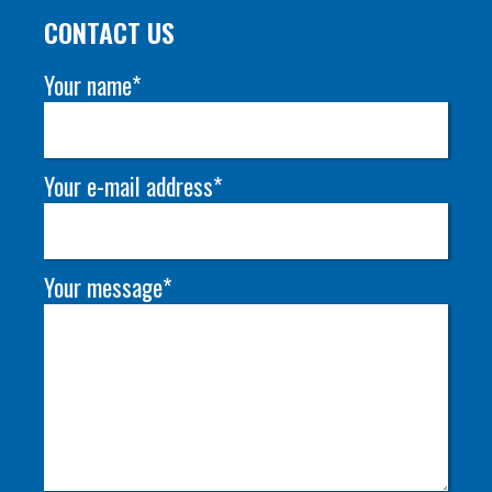
CONTACT US
Your name*
Your e-mail address*
Your message*