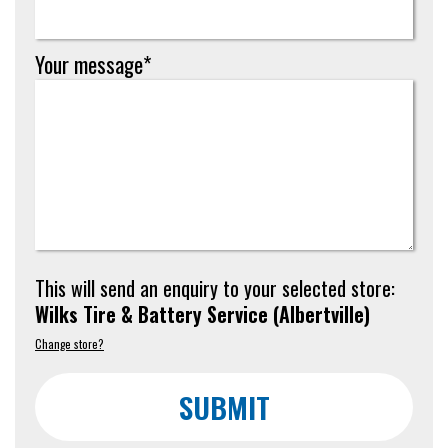
Your message*
This will send an enquiry to your selected store:
Wilks Tire & Battery Service
(
Albertville
)
Change store?
SUBMIT