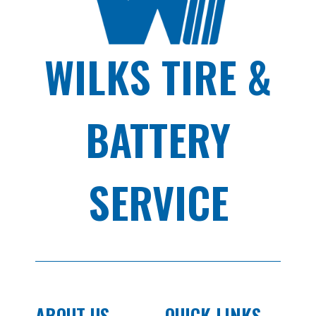
WILKS TIRE &
BATTERY
SERVICE
ABOUT US
QUICK LINKS